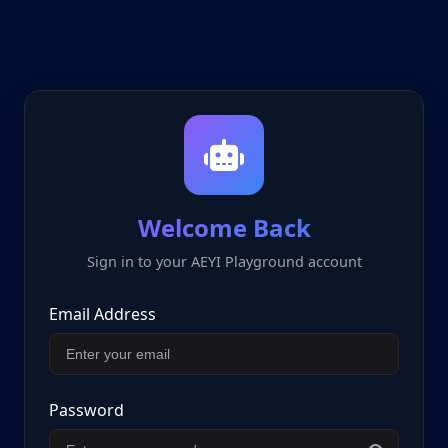
Welcome Back
Sign in to your AEYI Playground account
Email Address
Password