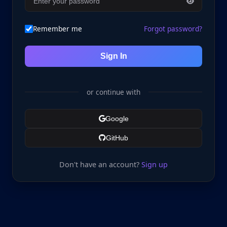
Remember me
Forgot password?
Sign In
or continue with
Google
GitHub
Don't have an account?
Sign up