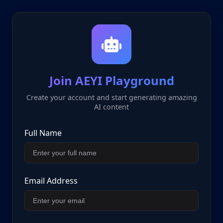
Join AEYI Playground
Create your account and start generating amazing
AI content
Full Name
Email Address