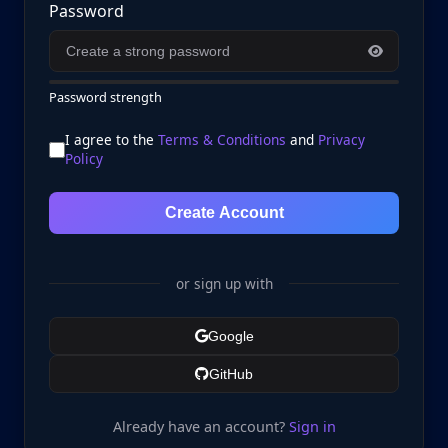
Password
Password strength
I agree to the
Terms & Conditions
and
Privacy
Policy
Create Account
or sign up with
Google
GitHub
Already have an account?
Sign in