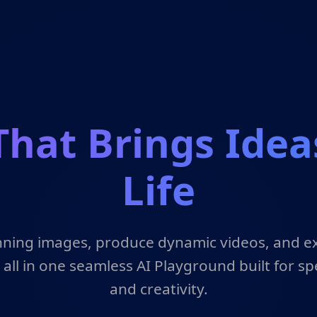
That Brings Idea
Life
ning images, produce dynamic videos, and e
 all in one seamless AI Playground built for spe
and creativity.