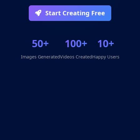
Start Creating Free
50+
100+
10+
Images Generated
Videos Created
Happy Users