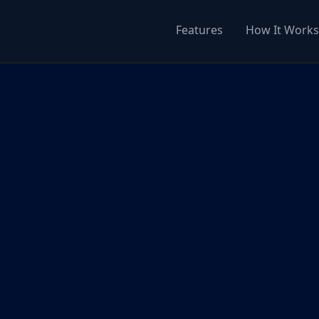
Features
How It Works