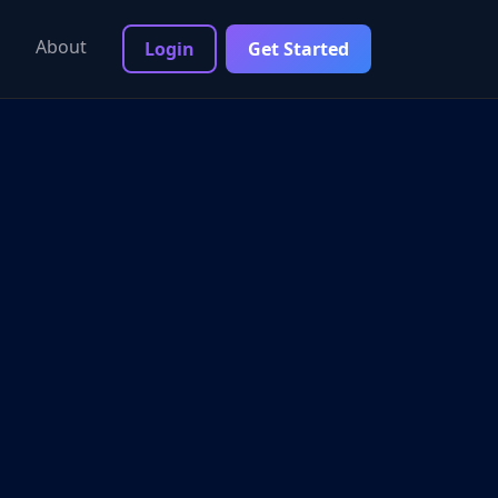
About
Login
Get Started