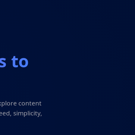
s to
xplore content
ed, simplicity,