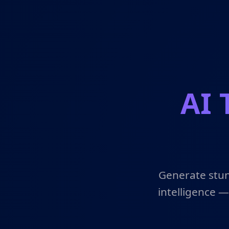
AI 
Generate stun
intelligence —